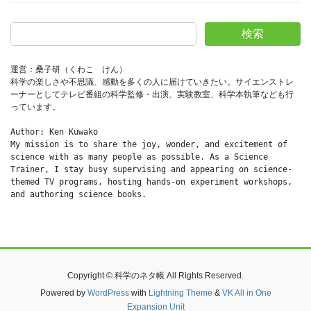
検索
運営：桑子研（くわこ　けん）
科学の楽しさや不思議、感動を多くの人に届けていきたい。サイエンストレ
ーナーとしてテレビ番組の科学監修・出演、実験教室、科学本執筆なども行
っています。
Author: Ken Kuwako
My mission is to share the joy, wonder, and excitement of 
science with as many people as possible. As a Science 
Trainer, I stay busy supervising and appearing on science-
themed TV programs, hosting hands-on experiment workshops, 
and authoring science books.
Copyright © 科学のネタ帳 All Rights Reserved.
Powered by
WordPress
with
Lightning Theme
&
VK All in One
Expansion Unit