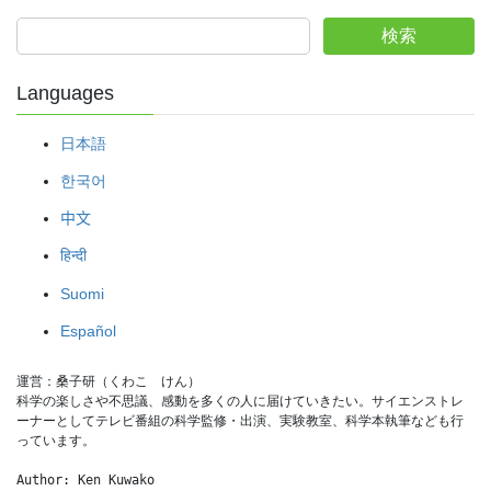
検索
Languages
日本語
한국어
中文
हिन्दी
Suomi
Español
運営：桑子研（くわこ　けん）
科学の楽しさや不思議、感動を多くの人に届けていきたい。サイエンストレ
ーナーとしてテレビ番組の科学監修・出演、実験教室、科学本執筆なども行
っています。
Author: Ken Kuwako