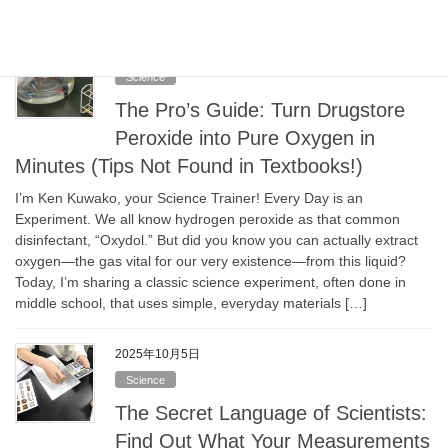
2025年10月5日
Science
The Pro’s Guide: Turn Drugstore
Peroxide into Pure Oxygen in
Minutes (Tips Not Found in Textbooks!)
I’m Ken Kuwako, your Science Trainer! Every Day is an
Experiment. We all know hydrogen peroxide as that common
disinfectant, “Oxydol.” But did you know you can actually extract
oxygen—the gas vital for our very existence—from this liquid?
Today, I’m sharing a classic science experiment, often done in
middle school, that uses simple, everyday materials […]
2025年10月5日
Science
The Secret Language of Scientists:
Find Out What Your Measurements