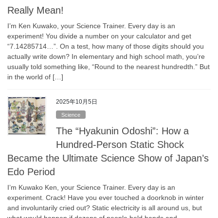
Really Mean!
I’m Ken Kuwako, your Science Trainer. Every day is an
experiment! You divide a number on your calculator and get
“7.14285714…”. On a test, how many of those digits should you
actually write down? In elementary and high school math, you’re
usually told something like, “Round to the nearest hundredth.” But
in the world of […]
2025年10月5日
Science
The “Hyakunin Odoshi”: How a
Hundred-Person Static Shock
Became the Ultimate Science Show of Japan’s
Edo Period
I’m Kuwako Ken, your Science Trainer. Every day is an
experiment. Crack! Have you ever touched a doorknob in winter
and involuntarily cried out? Static electricity is all around us, but
what would happen if dozens of people held hands and