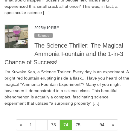
experienced this small crack all at once? This was, in fact, a
spectacular science […]
2025年10月5日
Science
The Science Thriller: The Magical
Ammonia Fountain and the 1-in-3
Chance of Success!
I’m Kuwako Ken, a Science Trainer. Every day is an experiment. A
bright red fountain erupting inside a flask… Have you heard of the
magical “Ammonia Fountain Experiment”? Many of you might
have seen it demonstrated in a science class. This beautiful
phenomenon is actually a compact, fascinating science
experiment that utilizes “a surprising property” […]
Posts
Page
Page
Page
Page
Page
«
1
…
73
74
75
…
94
»
pagination