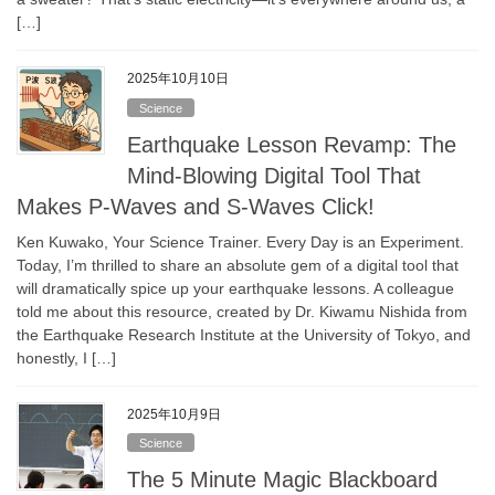
[…]
2025年10月10日
Science
Earthquake Lesson Revamp: The
Mind-Blowing Digital Tool That
Makes P-Waves and S-Waves Click!
Ken Kuwako, Your Science Trainer. Every Day is an Experiment.
Today, I’m thrilled to share an absolute gem of a digital tool that
will dramatically spice up your earthquake lessons. A colleague
told me about this resource, created by Dr. Kiwamu Nishida from
the Earthquake Research Institute at the University of Tokyo, and
honestly, I […]
2025年10月9日
Science
The 5 Minute Magic Blackboard