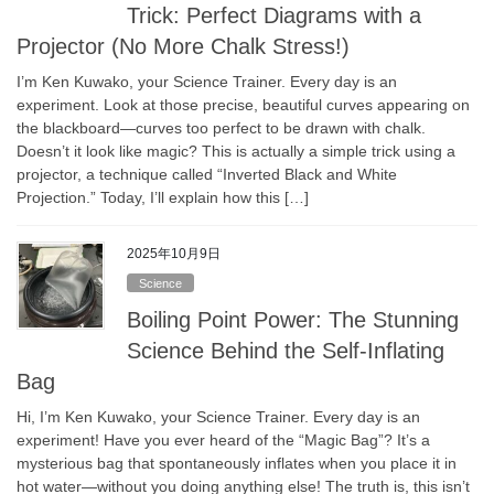
Trick: Perfect Diagrams with a
Projector (No More Chalk Stress!)
I’m Ken Kuwako, your Science Trainer. Every day is an
experiment. Look at those precise, beautiful curves appearing on
the blackboard—curves too perfect to be drawn with chalk.
Doesn’t it look like magic? This is actually a simple trick using a
projector, a technique called “Inverted Black and White
Projection.” Today, I’ll explain how this […]
2025年10月9日
Science
Boiling Point Power: The Stunning
Science Behind the Self-Inflating
Bag
Hi, I’m Ken Kuwako, your Science Trainer. Every day is an
experiment! Have you ever heard of the “Magic Bag”? It’s a
mysterious bag that spontaneously inflates when you place it in
hot water—without you doing anything else! The truth is, this isn’t