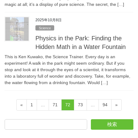
magic at all; it’s a display of pure science. The secret, the […]
2025年10月8日
Science
Physics in the Park: Finding the
Hidden Math in a Water Fountain
This is Ken Kuwako, the Science Trainer. Every day is an
experiment! A walk in the park might seem ordinary. But if you
stop and look at it through the eyes of a scientist, it transforms
into a laboratory full of wonder and discovery. Take, for example,
the water flowing from a drinking fountain. Would […]
Posts
Page
Page
Page
Page
Page
«
1
…
71
72
73
…
94
»
pagination
検索