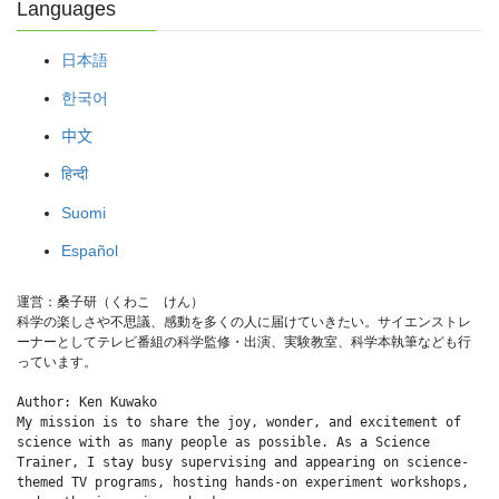
Languages
日本語
한국어
中文
हिन्दी
Suomi
Español
運営：桑子研（くわこ　けん）
科学の楽しさや不思議、感動を多くの人に届けていきたい。サイエンストレ
ーナーとしてテレビ番組の科学監修・出演、実験教室、科学本執筆なども行
っています。
Author: Ken Kuwako
My mission is to share the joy, wonder, and excitement of 
science with as many people as possible. As a Science 
Trainer, I stay busy supervising and appearing on science-
themed TV programs, hosting hands-on experiment workshops, 