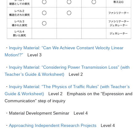
・
Inquiry Material: “Can We Achieve Constant Velocity Linear
Motion!?”
Level 3
・
Inquiry Material: “Considering Power Transmission Loss” (with
Teacher’s Guide & Worksheet)
Level 2
・
Inquiry Material: “The Physics of Traffic Rules” (with Teacher’s
Guide & Worksheet)
Level 2 Emphasis on the “Expression and
Communication” step of inquiry
・Material Development Seminar Level 4
・
Approaching Independent Research Projects
Level 4