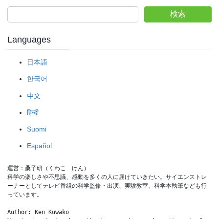
検索
Languages
日本語
한국어
中文
हिन्दी
Suomi
Español
運営：桑子研（くわこ　けん）
科学の楽しさや不思議、感動を多くの人に届けていきたい。サイエンストレ
ーナーとしてテレビ番組の科学監修・出演、実験教室、科学本執筆なども行
っています。
Author: Ken Kuwako