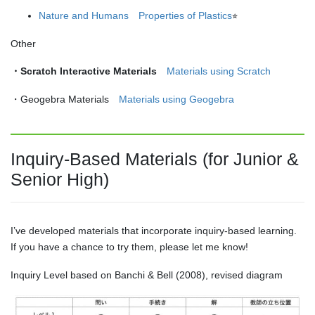
Nature and Humans Properties of Plastics
⭐︎
Other
・Scratch Interactive Materials
Materials using Scratch
・Geogebra Materials
Materials using Geogebra
Inquiry-Based Materials (for Junior &
Senior High)
I’ve developed materials that incorporate inquiry-based learning.
If you have a chance to try them, please let me know!
Inquiry Level based on Banchi & Bell (2008), revised diagram