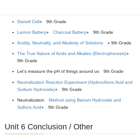
Metals’ Tendency to Ionize
9th Grade ⭐︎
Voltaic Pile
⭐︎ 9th Grade
Daniell Cell
⭐︎ 9th Grade
Lemon Battery
⭐︎
Charcoal Battery
⭐︎ 9th Grade
Acidity, Neutrality, and Alkalinity of Solutions
⭐︎ 9th Grade
The True Nature of Acids and Alkalies (Electrophoresis)
⭐︎
9th Grade
Let’s measure the pH of things around us 9th Grade
Neutralization Reaction Experiment (Hydrochloric Acid and
Sodium Hydroxide)
⭐︎
9th Grade
Neutralization
Method using Barium Hydroxide and
Sulfuric Acid
⭐︎ 9th Grade
Unit 6 Conclusion / Other